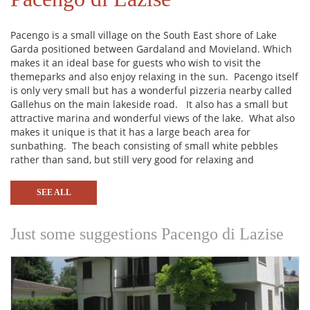
Pacengo is a small village on the South East shore of Lake
Garda positioned between Gardaland and Movieland. Which
makes it an ideal base for guests who wish to visit the
themeparks and also enjoy relaxing in the sun. Pacengo itself
is only very small but has a wonderful pizzeria nearby called
Gallehus on the main lakeside road. It also has a small but
attractive marina and wonderful views of the lake. What also
makes it unique is that it has a large beach area for
sunbathing. The beach consisting of small white pebbles
rather than sand, but still very good for relaxing and
sunbathing. The main towns nearby are Lazise, Bardolino and
Garda to the North and Peschiera and Sirmione to the South.
SEE ALL
Attractions in the area include Aqua Paradise Park, the
Thermal Spa at Cola, Sirmione and Garda, the Zoo, motor
museum, Jungle Adventure, Parco Sigurta Giardino (one of
Just some suggestions Pacengo di Lazise
the most beautiful parks in the world), Go karting at Benacus,
boat rental and the Waterfall Park at Molina.