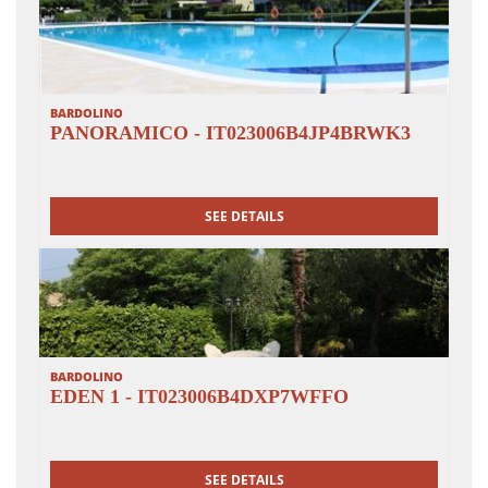
monks; in front of the main entrance gate we follow the
road for approx. 300 m and take a beautiful path to the
right through meadows and vineyards back to the
Tusini Institute.
BARDOLINO
PANORAMICO - IT023006B4JP4BRWK3
SEE DETAILS
BARDOLINO
EDEN 1 - IT023006B4DXP7WFFO
SEE DETAILS