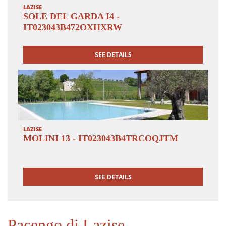
LAZISE
SOLE DEL GARDA I4 -
IT023043B472OXHXRW
SEE DETAILS
LAZISE
MOLINI 13 - IT023043B4TRCOQJTM
SEE DETAILS
Pacengo di Lazise