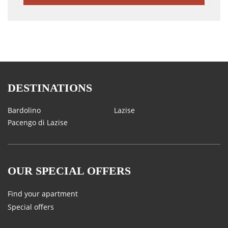
DESTINATIONS
Bardolino
Lazise
Pacengo di Lazise
OUR SPECIAL OFFERS
Find your apartment
Special offers