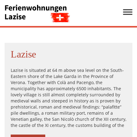
Lazise
Lazise is situated at 64 m above sea level on the South-
Eastern shore of the Lake Garda in the Province of
Verona. Together with Colà and Pacengo, the
municipality has approximately 6500 inhabitants. The
lovely village is still almost completely surrounded by
medieval walls and steeped in history as is proven by
prehistorical, roman and medieval findings: “palafitte”
pile dwellings, a roman military port, remains of a
Venetian galley, the San Nicolò church of the XII century,
the castle of the XI century, the customs building of the
XV century, the san Zeno parish church, the elegant