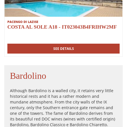
PACENGO DI LAZISE
COSTA AL SOLE A18 - IT023043B4FRIHW2MF
SEE DETAILS
Bardolino
Although Bardolino is a walled city, it retains very little
historical rests and it has a rather modern and
mundane atmosphere. From the city walls of the IX
century, only the Southern entrance gate remains and
one of the towers. The fame of Bardolino derives from
its beautiful red DOC wines (wines with certified origin)
Bardolino, Bardolino Classico e Bardolino Chiaretto.