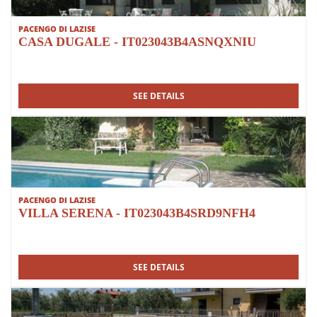
PACENGO DI LAZISE
CASA DUGALE - IT023043B4ASNQXNIU
SEE DETAILS
PACENGO DI LAZISE
VILLA SERENA - IT023043B4SRD9NFH4
SEE DETAILS