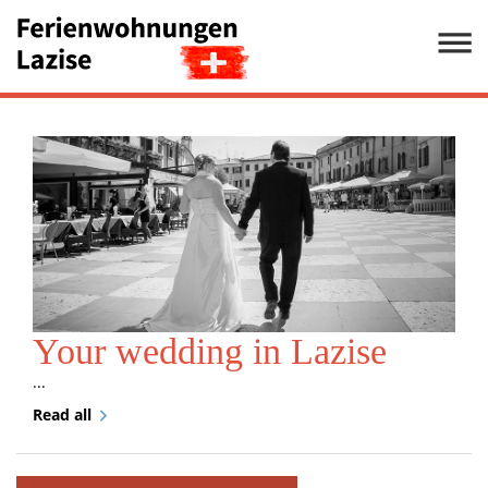
Your wedding in Lazise
...
Read all