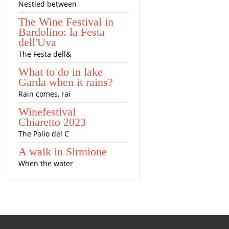
Nestled between
The Wine Festival in
Bardolino: la Festa
dell'Uva
The Festa dell&
What to do in lake
Garda when it rains?
Rain comes, rai
Winefestival
Chiaretto 2023
The Palio del C
A walk in Sirmione
When the water