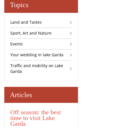
Topics
Land and Tastes
Sport, Art and Nature
Events
Your wedding in lake Garda
Traffic and mobility on Lake
Garda
Articles
Off season: the best
time to visit Lake
Garda