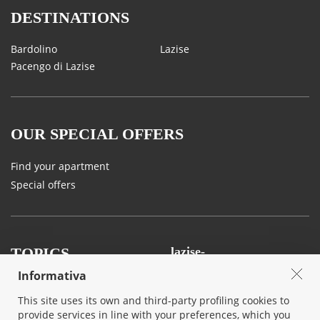
DESTINATIONS
Bardolino
Lazise
Pacengo di Lazise
OUR SPECIAL OFFERS
Find your apartment
Special offers
TOPICS
lazise-
ferienwohnungen.ch
Informativa
Land and Tastes
Agency
This site uses its own and third-party profiling cookies to
Sport, Art and Nature
Contact us
provide services in line with your preferences, which you